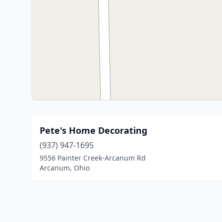
Pete's Home Decorating
(937) 947-1695
9556 Painter Creek-Arcanum Rd
Arcanum, Ohio