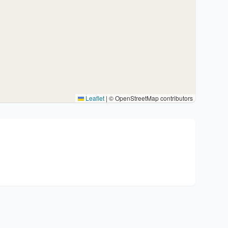
Leaflet
|
© OpenStreetMap contributors