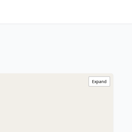
Expand