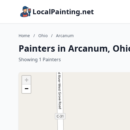
LocalPainting.net
Home
/
Ohio
/
Arcanum
Painters in Arcanum, Ohi
Showing 1 Painters
+
−