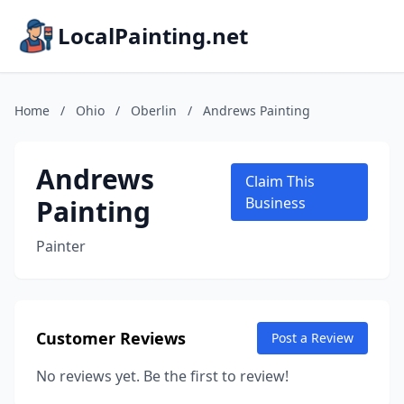
LocalPainting.net
Home
/
Ohio
/
Oberlin
/
Andrews Painting
Andrews
Claim This
Painting
Business
Painter
Customer Reviews
Post a Review
No reviews yet. Be the first to review!