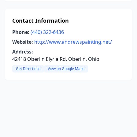
Contact Information
Phone:
(440) 322-6436
Website:
http://www.andrewspainting.net/
Address:
42418 Oberlin Elyria Rd, Oberlin, Ohio
Get Directions
View on Google Maps