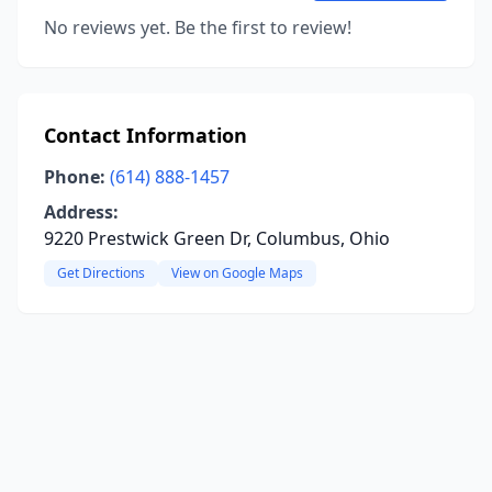
No reviews yet. Be the first to review!
Contact Information
Phone:
(614) 888-1457
Address:
9220 Prestwick Green Dr, Columbus, Ohio
Get Directions
View on Google Maps