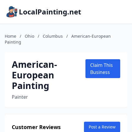
LocalPainting.net
Home
/
Ohio
/
Columbus
/
American-European
Painting
American-
Claim This
European
Business
Painting
Painter
Customer Reviews
Post a Review