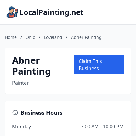
LocalPainting.net
Home
/
Ohio
/
Loveland
/
Abner Painting
Abner
Claim This
Painting
Business
Painter
Business Hours
Monday
7:00 AM - 10:00 PM