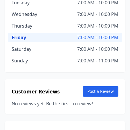
Tuesday
7:00 AM - 10:00 PM
Wednesday
7:00 AM - 10:00 PM
Thursday
7:00 AM - 10:00 PM
Friday
7:00 AM - 10:00 PM
Saturday
7:00 AM - 10:00 PM
Sunday
7:00 AM - 11:00 PM
Customer Reviews
Post a Review
No reviews yet. Be the first to review!