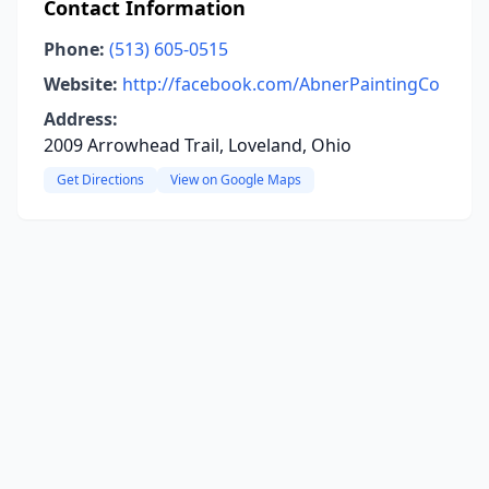
Contact Information
Phone:
(513) 605-0515
Website:
http://facebook.com/AbnerPaintingCo
Address:
2009 Arrowhead Trail, Loveland, Ohio
Get Directions
View on Google Maps