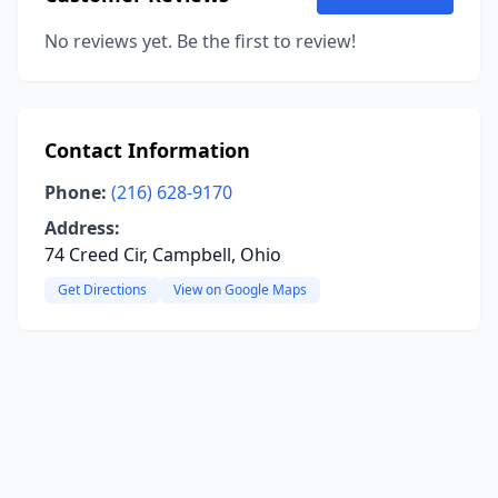
No reviews yet. Be the first to review!
Contact Information
Phone:
(216) 628-9170
Address:
74 Creed Cir, Campbell, Ohio
Get Directions
View on Google Maps