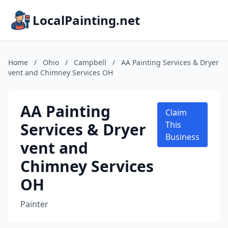
LocalPainting.net
Home
/
Ohio
/
Campbell
/
AA Painting Services & Dryer
vent and Chimney Services OH
AA Painting
Claim
Services & Dryer
This
Business
vent and
Chimney Services
OH
Painter