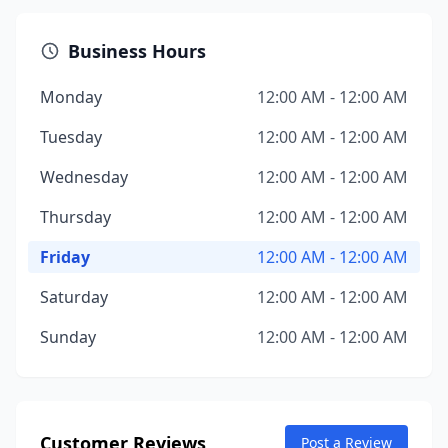
Business Hours
Monday
12:00 AM - 12:00 AM
Tuesday
12:00 AM - 12:00 AM
Wednesday
12:00 AM - 12:00 AM
Thursday
12:00 AM - 12:00 AM
Friday
12:00 AM - 12:00 AM
Saturday
12:00 AM - 12:00 AM
Sunday
12:00 AM - 12:00 AM
Customer Reviews
Post a Review