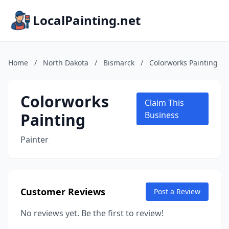
LocalPainting.net
Home
/
North Dakota
/
Bismarck
/
Colorworks Painting
Colorworks
Claim This
Painting
Business
Painter
Customer Reviews
Post a Review
No reviews yet. Be the first to review!