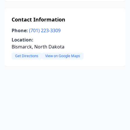
Contact Information
Phone:
(701) 223-3309
Location:
Bismarck, North Dakota
Get Directions
View on Google Maps