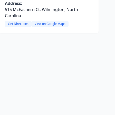
Address:
515 McEachern Ct, Wilmington, North
Carolina
Get Directions
View on Google Maps