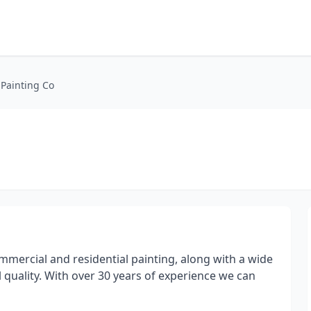
Painting Co
mercial and residential painting, along with a wide
 quality. With over 30 years of experience we can