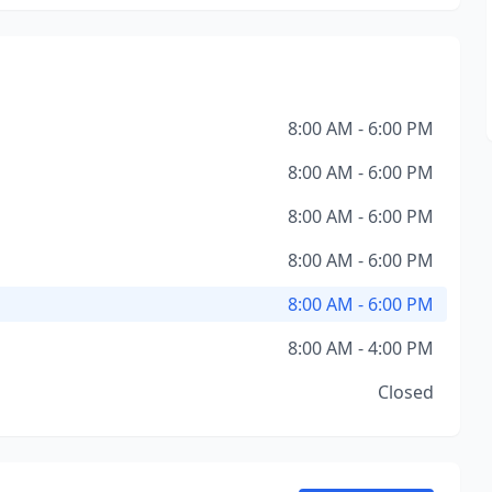
8:00 AM - 6:00 PM
8:00 AM - 6:00 PM
8:00 AM - 6:00 PM
8:00 AM - 6:00 PM
8:00 AM - 6:00 PM
8:00 AM - 4:00 PM
Closed