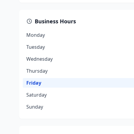
Business Hours
Monday
Tuesday
Wednesday
Thursday
Friday
Saturday
Sunday