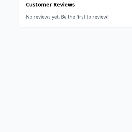
Customer Reviews
No reviews yet. Be the first to review!