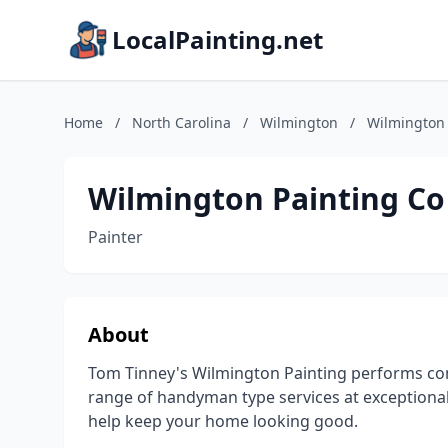
LocalPainting.net
Home
/
North Carolina
/
Wilmington
/
Wilmington 
Wilmington Painting Co
Painter
About
Tom Tinney's Wilmington Painting performs com
range of handyman type services at exceptional
help keep your home looking good.