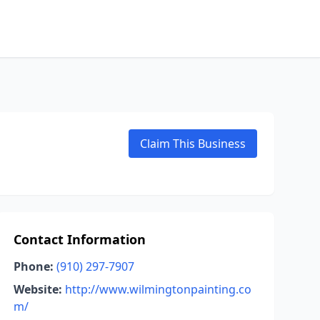
Claim This Business
Contact Information
Phone:
(910) 297-7907
Website:
http://www.wilmingtonpainting.co
m/