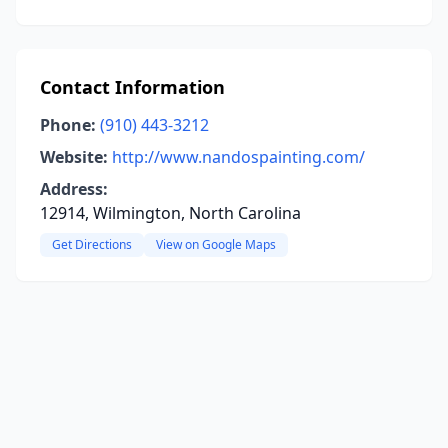
Contact Information
Phone:
(910) 443-3212
Website:
http://www.nandospainting.com/
Address:
12914, Wilmington, North Carolina
Get Directions
View on Google Maps