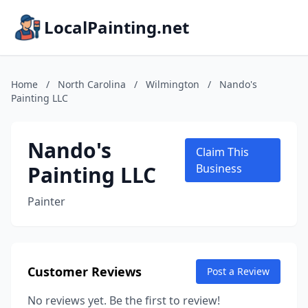
LocalPainting.net
Home
/
North Carolina
/
Wilmington
/
Nando's
Painting LLC
Nando's
Claim This
Painting LLC
Business
Painter
Customer Reviews
Post a Review
No reviews yet. Be the first to review!