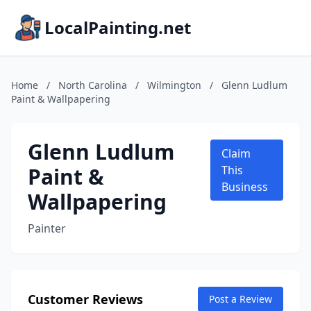
LocalPainting.net
Home
/
North Carolina
/
Wilmington
/
Glenn Ludlum
Paint & Wallpapering
Glenn Ludlum
Claim
Paint &
This
Business
Wallpapering
Painter
Customer Reviews
Post a Review