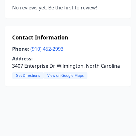
No reviews yet. Be the first to review!
Contact Information
Phone:
(910) 452-2993
Address:
3407 Enterprise Dr, Wilmington, North Carolina
Get Directions
View on Google Maps