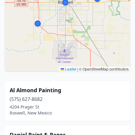
Leaflet
|
© OpenStreetMap contributors
Al Almond Painting
(575) 627-8682
4204 Prager St
Roswell, New Mexico
Daniel Paint & Paper