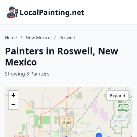
LocalPainting.net
Home
/
New Mexico
/
Roswell
Painters in Roswell, New
Mexico
Showing 3 Painters
+
Expand
−