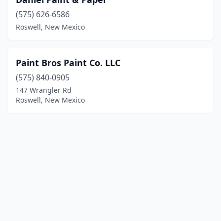
(575) 626-6586
Roswell, New Mexico
Paint Bros Paint Co. LLC
(575) 840-0905
147 Wrangler Rd
Roswell, New Mexico