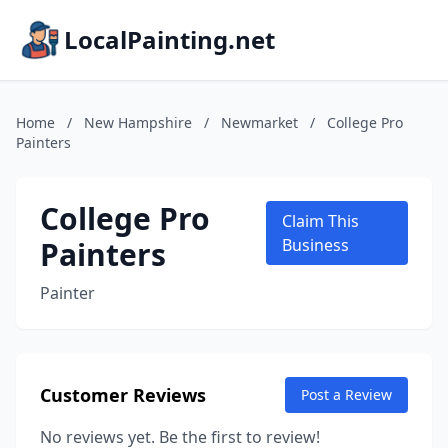
LocalPainting.net
Home
/
New Hampshire
/
Newmarket
/
College Pro
Painters
College Pro
Claim This
Painters
Business
Painter
Customer Reviews
Post a Review
No reviews yet. Be the first to review!