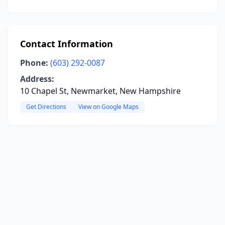
Contact Information
Phone:
(603) 292-0087
Address:
10 Chapel St, Newmarket, New Hampshire
Get Directions
View on Google Maps