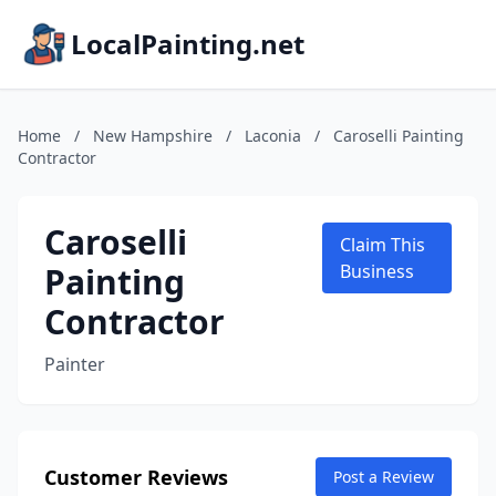
LocalPainting.net
Home
/
New Hampshire
/
Laconia
/
Caroselli Painting
Contractor
Caroselli
Claim This
Painting
Business
Contractor
Painter
Customer Reviews
Post a Review