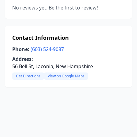
No reviews yet. Be the first to review!
Contact Information
Phone:
(603) 524-9087
Address:
56 Bell St, Laconia, New Hampshire
Get Directions
View on Google Maps