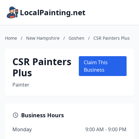
LocalPainting.net
Home
/
New Hampshire
/
Goshen
/
CSR Painters Plus
CSR Painters
Claim This
Plus
Business
Painter
Business Hours
Monday
9:00 AM - 9:00 PM