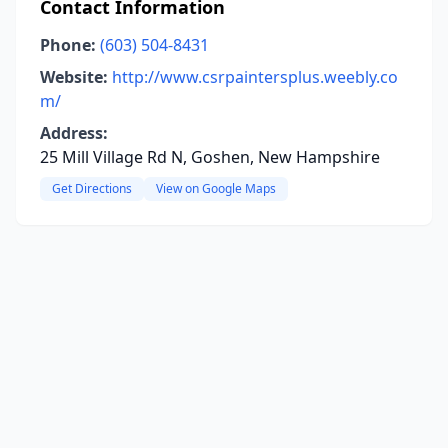
Contact Information
Phone:
(603) 504-8431
Website:
http://www.csrpaintersplus.weebly.co
m/
Address:
25 Mill Village Rd N, Goshen, New Hampshire
Get Directions
View on Google Maps