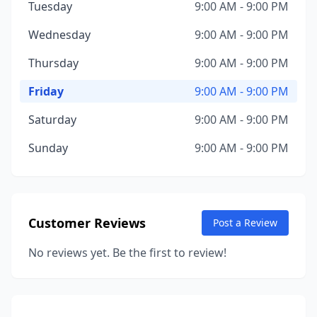
Tuesday
9:00 AM - 9:00 PM
Wednesday
9:00 AM - 9:00 PM
Thursday
9:00 AM - 9:00 PM
Friday
9:00 AM - 9:00 PM
Saturday
9:00 AM - 9:00 PM
Sunday
9:00 AM - 9:00 PM
Customer Reviews
Post a Review
No reviews yet. Be the first to review!