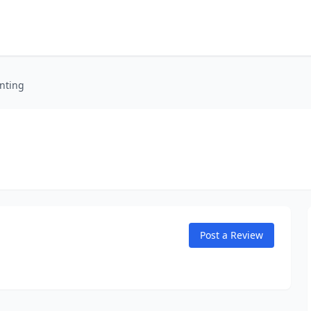
nting
Post a Review