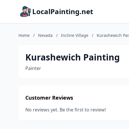
LocalPainting.net
Home
/
Nevada
/
Incline Village
/
Kurashewich Pai
Kurashewich Painting
Painter
Customer Reviews
No reviews yet. Be the first to review!