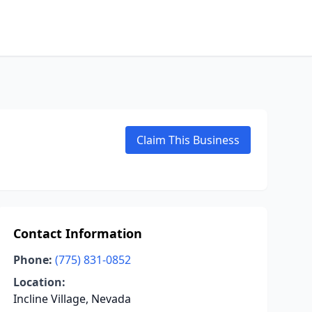
Claim This Business
Contact Information
Phone:
(775) 831-0852
Location:
Incline Village, Nevada