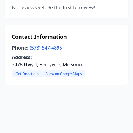
No reviews yet. Be the first to review!
Contact Information
Phone:
(573) 547-4895
Address:
3478 Hwy T, Perryville, Missouri
Get Directions
View on Google Maps