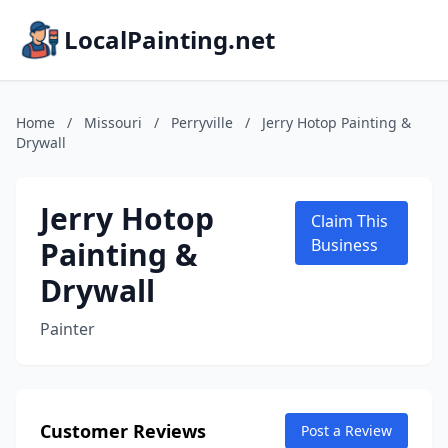
LocalPainting.net
Home
/
Missouri
/
Perryville
/
Jerry Hotop Painting &
Drywall
Jerry Hotop
Claim This
Painting &
Business
Drywall
Painter
Customer Reviews
Post a Review