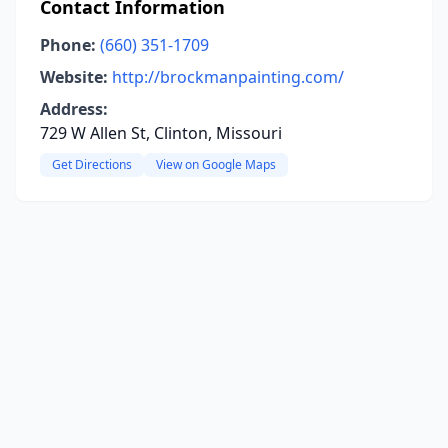
Contact Information
Phone:
(660) 351-1709
Website:
http://brockmanpainting.com/
Address:
729 W Allen St, Clinton, Missouri
Get Directions
View on Google Maps