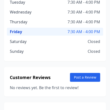
Tuesday
7:30 AM - 4:00 PM
Wednesday
7:30 AM - 4:00 PM
Thursday
7:30 AM - 4:00 PM
Friday
7:30 AM - 4:00 PM
Saturday
Closed
Sunday
Closed
Customer Reviews
Post a Review
No reviews yet. Be the first to review!