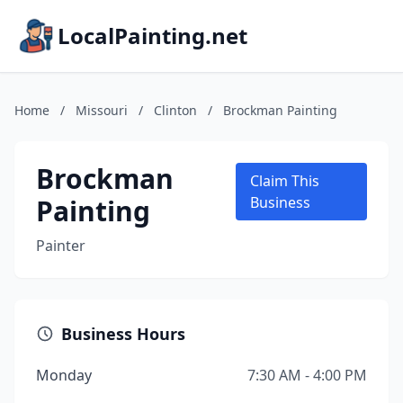
LocalPainting.net
Home
/
Missouri
/
Clinton
/
Brockman Painting
Brockman
Claim This
Painting
Business
Painter
Business Hours
Monday
7:30 AM - 4:00 PM