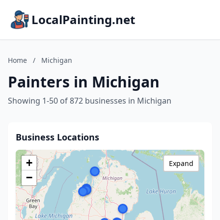
LocalPainting.net
Home
/
Michigan
Painters in Michigan
Showing 1-50 of 872 businesses in Michigan
Business Locations
+
Expand
−