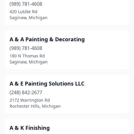
(989) 781-4608
Cedar Springs
(2)
420 Lutzke Rd
Saginaw, Michigan
Center Line
(1)
Charlevoix
(3)
A & A Painting & Decorating
Cheboygan
(4)
(989) 781-4608
180 N Thomas Rd
Chelsea
(3)
Saginaw, Michigan
Chesterfield
(3)
China Township
(1)
A & E Painting Solutions LLC
(248) 842-2677
Clare
(3)
2172 Warrington Rd
Rochester Hills, Michigan
Clawson
(3)
Clayton
(1)
A & K Finishing
Clinton Township
(9)