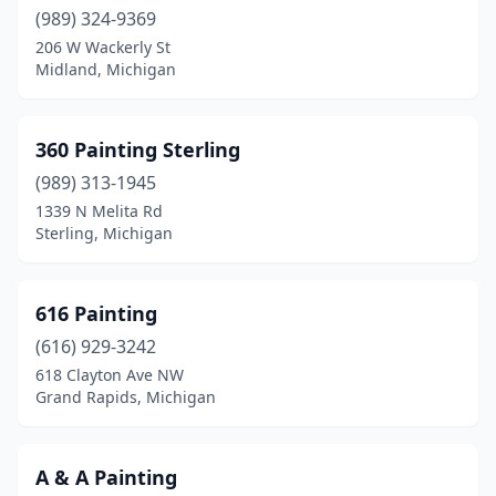
Brighton
(6)
(989) 324-9369
206 W Wackerly St
Brownstown Township
(3)
Midland, Michigan
Burton
(4)
Byron
(1)
360 Painting Sterling
Byron Center
(989) 313-1945
(4)
1339 N Melita Rd
Cadillac
(1)
Sterling, Michigan
Caledonia
(2)
616 Painting
Canton
(2)
(616) 929-3242
Canton Township
(4)
618 Clayton Ave NW
Grand Rapids, Michigan
Carleton
(1)
Cassopolis
(2)
A & A Painting
Cedar
(1)