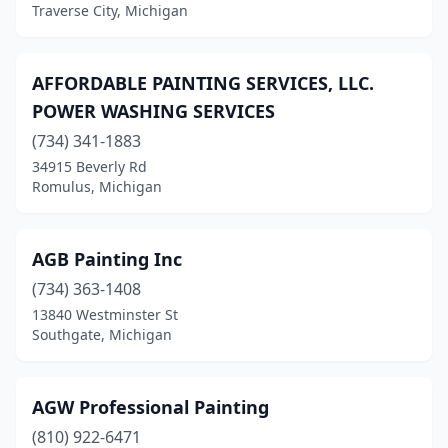
Traverse City, Michigan
Monroe
(2)
Montague
(1)
AFFORDABLE PAINTING SERVICES, LLC.
Montrose Twp
(1)
POWER WASHING SERVICES
Mt Morris
(734) 341-1883
(1)
34915 Beverly Rd
Mt Pleasant
(7)
Romulus, Michigan
Munising
(1)
AGB Painting Inc
Muskegon
(12)
(734) 363-1408
Muskegon Township
(1)
13840 Westminster St
Southgate, Michigan
Negaunee
(2)
New Baltimore
(4)
AGW Professional Painting
New Buffalo
(2)
(810) 922-6471