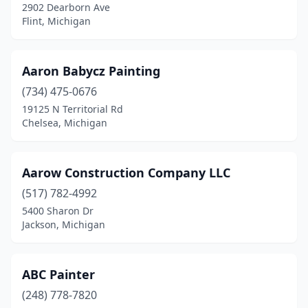
2902 Dearborn Ave
Highland Township
(1)
Flint, Michigan
Hillsdale
(2)
Holland
(10)
Aaron Babycz Painting
(734) 475-0676
Holly
(2)
19125 N Territorial Rd
Chelsea, Michigan
Holt
(1)
Holton
(1)
Aarow Construction Company LLC
Hope
(1)
(517) 782-4992
Houghton
(3)
5400 Sharon Dr
Jackson, Michigan
Houghton Lake
(2)
Howell
(6)
ABC Painter
Hudsonville
(3)
(248) 778-7820