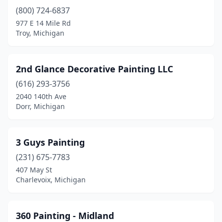
Bay City
(11)
(800) 724-6837
977 E 14 Mile Rd
Belleville
(2)
Troy, Michigan
Bellevue
(2)
Benton Harbor
(1)
2nd Glance Decorative Painting LLC
(616) 293-3756
Berrien Springs
(2)
2040 140th Ave
Beulah
(1)
Dorr, Michigan
Big Rapids
(2)
3 Guys Painting
Bingham Farms
(2)
(231) 675-7783
Birmingham
(6)
407 May St
Charlevoix, Michigan
Bloomfield Hills
(1)
Boyne City
(1)
360 Painting - Midland