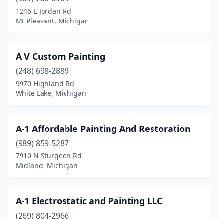
Flushing Twp
(1)
1246 E Jordan Rd
Mt Pleasant, Michigan
Fort Gratiot Twp
(1)
Fountain
(1)
A V Custom Painting
Frankenmuth
(2)
(248) 698-2889
Freeland
(3)
9970 Highland Rd
White Lake, Michigan
Freeport
(1)
Fremont
(1)
A-1 Affordable Painting And Restoration
Gaines
(1)
(989) 859-5287
7910 N Sturgeon Rd
Galesburg
(1)
Midland, Michigan
Garden City
(1)
Gaylord
(8)
A-1 Electrostatic and Painting LLC
(269) 804-2966
Georgetown Township
(2)