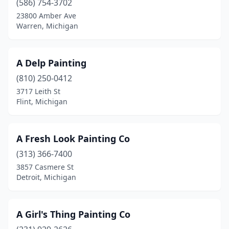
(586) 754-3702
Dearborn Heights
(1)
23800 Amber Ave
Warren, Michigan
Deckerville
(1)
Detroit
(12)
A Delp Painting
Dexter
(2)
(810) 250-0412
3717 Leith St
Dorr
(2)
Flint, Michigan
Dowagiac
(2)
Dryden
(1)
A Fresh Look Painting Co
Dundee
(313) 366-7400
(1)
3857 Casmere St
Eagle
(1)
Detroit, Michigan
East Jordan
(1)
A Girl's Thing Painting Co
East Lansing
(2)