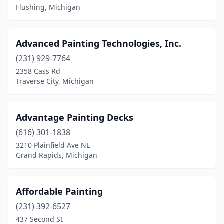
Flushing, Michigan
Marquette
(2)
Mattawan
(5)
Advanced Painting Technologies, Inc.
Mears
(1)
(231) 929-7764
2358 Cass Rd
Memphis
(1)
Traverse City, Michigan
Menominee
(1)
Mesick
(1)
Advantage Painting Decks
(616) 301-1838
Metamora
(1)
3210 Plainfield Ave NE
Middleville
(1)
Grand Rapids, Michigan
Midland
(9)
Affordable Painting
Milford
(4)
(231) 392-6527
Millington
(2)
437 Second St