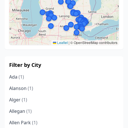
Leaflet
|
© OpenStreetMap contributors
Filter by City
Ada
(1)
Alanson
(1)
Alger
(1)
Allegan
(1)
Allen Park
(1)