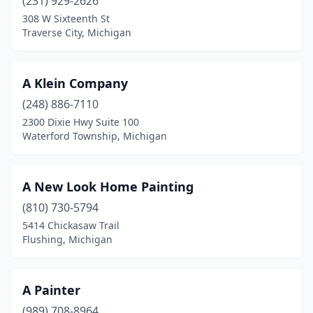
(231) 929-2626
Eastpointe
(3)
308 W Sixteenth St
Traverse City, Michigan
Elk Rapids
(1)
Ellsworth
(1)
A Klein Company
Escanaba
(2)
(248) 886-7110
Farmington
(2)
2300 Dixie Hwy Suite 100
Waterford Township, Michigan
Farmington Hills
(9)
Fennville
(2)
A New Look Home Painting
Fenton
(2)
(810) 730-5794
5414 Chickasaw Trail
Flat Rock
(1)
Flushing, Michigan
Flint
(9)
Flushing
(4)
A Painter
(989) 708-8964