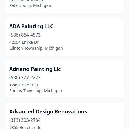
Petersburg, Michigan
Livonia
(15)
Lowell
(1)
ADA Painting LLC
Ludington
(4)
(586) 864-4873
42054 Ehrke Dr
Macomb
(7)
Clinton Township, Michigan
Madison Heights
(2)
Mancelona
(1)
Adriano Painting Llc
(586) 277-2272
Manchester
(2)
12491 Cedar Ct
Shelby Township, Michigan
Manistee
(2)
Marine City
(1)
Advanced Design Renovations
Marlette
(1)
(313) 303-2784
Marne
(1)
9355 Beecher Rd