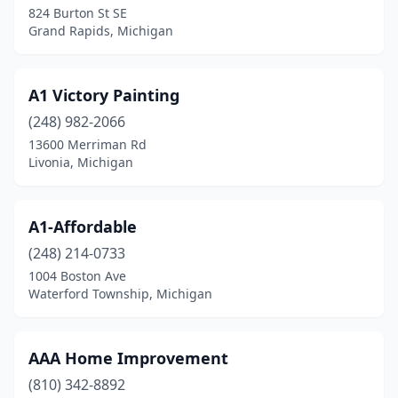
824 Burton St SE
Grosse Pointe Farms
(2)
Grand Rapids, Michigan
Grosse Pointe Park
(1)
A1 Victory Painting
Grosse Pointe Woods
(1)
(248) 982-2066
Hamtramck
(1)
13600 Merriman Rd
Livonia, Michigan
Harbor Springs
(3)
Harper Woods
(1)
A1-Affordable
Harrison Township
(2)
(248) 214-0733
Hastings
(3)
1004 Boston Ave
Waterford Township, Michigan
Hazel Park
(3)
Hemlock
(1)
AAA Home Improvement
Hickory Corners
(1)
(810) 342-8892