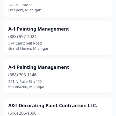
240 N State St
Grand Blanc
(2)
Freeport, Michigan
Grand Haven
(10)
A-1 Painting Management
Grand Ledge
(1)
(888) 997-4024
Grand Rapids
(41)
574 Campbell Road
Grand Haven, Michigan
Grandville
(2)
Grant
(1)
A-1 Painting Management
Grass Lake
(2)
(888) 705-1146
251 N Rose St #400
Grayling
(1)
Kalamazoo, Michigan
Greenville
(1)
Grosse Ile Township
(1)
A&T Decorating Paint Contractors LLC.
Grosse Pointe
(616) 206-1396
(1)