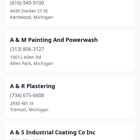
(616) 949-9100
Clio
(1)
4436 Donker Ct SE
Kentwood, Michigan
Coldwater
(3)
Coleman
(1)
A & M Painting And Powerwash
Commerce Township
(3)
(313) 806-3127
10012 Allen Rd
Comstock Park
(2)
Allen Park, Michigan
Constantine
(1)
Coopersville
(2)
A & R Plastering
(734) 675-6608
Davisburg
(2)
2930 4th St
Davison
(7)
Trenton, Michigan
Dewitt
(1)
A & S Industrial Coating Co Inc
Dearborn
(4)