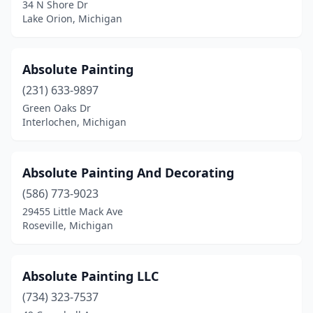
34 N Shore Dr
Huntington Woods
(1)
Lake Orion, Michigan
Inkster
(2)
Interlochen
(1)
Absolute Painting
(231) 633-9897
Iron Mountain
(4)
Green Oaks Dr
Ironwood
(1)
Interlochen, Michigan
Ishpeming
(1)
Absolute Painting And Decorating
Jackson
(9)
(586) 773-9023
Jenison
(3)
29455 Little Mack Ave
Roseville, Michigan
Kalamazoo
(19)
Kalkaska
(1)
Absolute Painting LLC
Kentwood
(4)
(734) 323-7537