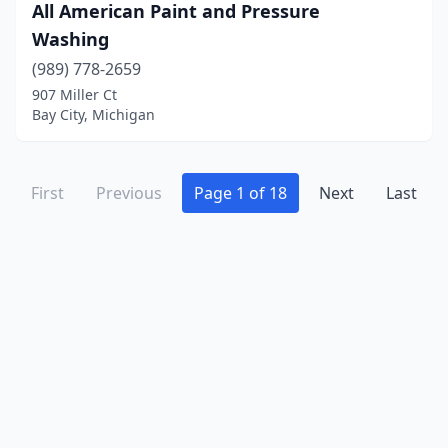
Onsted
(1)
All American Paint and Pressure
Washing
Orleans
(1)
(989) 778-2659
Otsego
(1)
907 Miller Ct
Bay City, Michigan
Owosso
(4)
Oxford
(3)
First
Previous
Page 1 of 18
Next
Last
Parma
(2)
Paw Paw
(1)
Perry
(1)
Petersburg
(2)
Petoskey
(5)
Pinckney
(2)
Plainwell
(4)