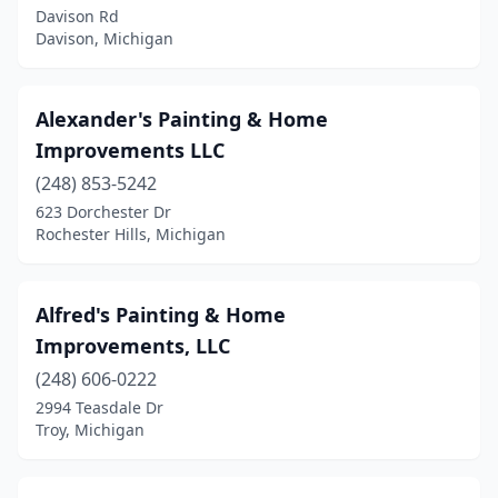
New Era
(1)
Davison Rd
Davison, Michigan
New Haven
(1)
New Hudson
(1)
Alexander's Painting & Home
Newaygo
(1)
Improvements LLC
(248) 853-5242
Newport
(1)
623 Dorchester Dr
Rochester Hills, Michigan
Niles
(3)
North Branch
(1)
Alfred's Painting & Home
Northville
(6)
Improvements, LLC
Norton Shores
(1)
(248) 606-0222
2994 Teasdale Dr
Novi
(5)
Troy, Michigan
Okemos
(1)