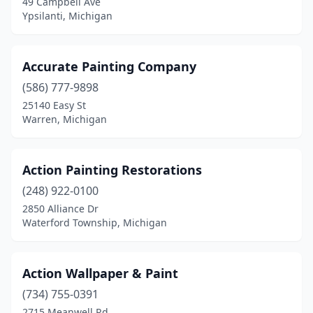
49 Campbell Ave
Kewadin
(1)
Ypsilanti, Michigan
Kimball
(2)
L'anse
(1)
Accurate Painting Company
Lake
(586) 777-9898
(1)
25140 Easy St
Lake City
(1)
Warren, Michigan
Lake Orion
(3)
Action Painting Restorations
Lakeview
(1)
(248) 922-0100
Lambertville
(2)
2850 Alliance Dr
Waterford Township, Michigan
Lansing
(14)
Lapeer
(1)
Action Wallpaper & Paint
Laurium
(1)
(734) 755-0391
Lincoln Park
(6)
2715 Meanwell Rd