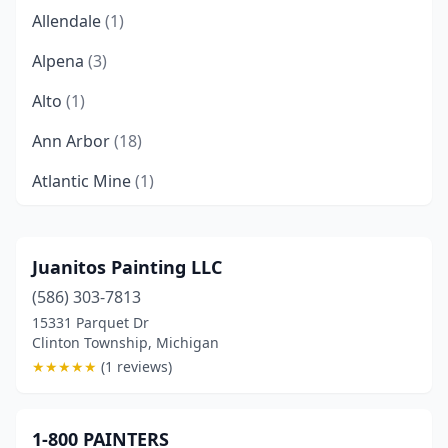
Allendale
(1)
Alpena
(3)
Alto
(1)
Ann Arbor
(18)
Atlantic Mine
(1)
Au Gres
(1)
Auburn Hills
(2)
Juanitos Painting LLC
(586) 303-7813
Baldwin
(1)
15331 Parquet Dr
Baraga
(2)
Clinton Township, Michigan
★
★
★
★
★
(1 reviews)
Bath Township
(2)
Battle Creek
(9)
1-800 PAINTERS