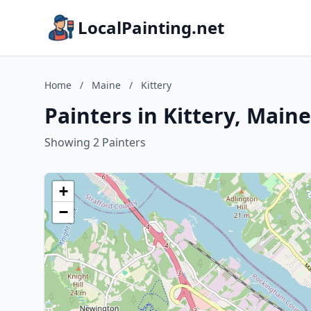
LocalPainting.net
Home
/
Maine
/
Kittery
Painters in Kittery, Maine
Showing 2 Painters
+
−