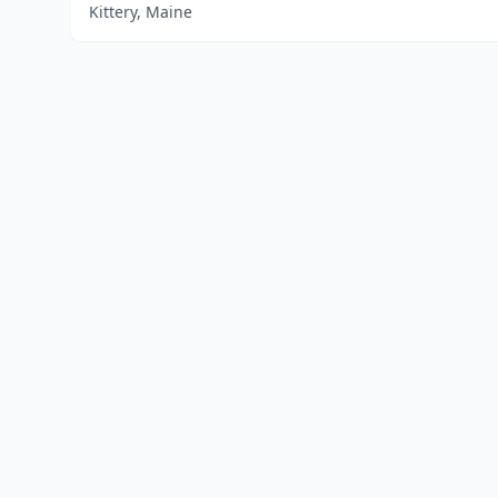
Kittery, Maine