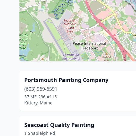
Portsmouth Painting Company
(603) 969-6591
37 ME-236 #115
Kittery, Maine
Seacoast Quality Painting
1 Shapleigh Rd