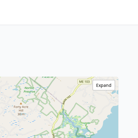
Expand