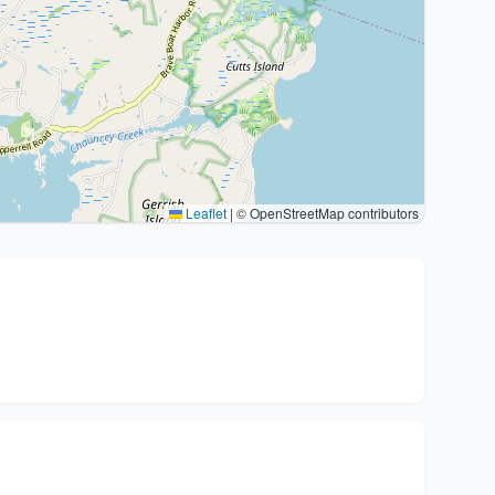
Leaflet
|
© OpenStreetMap contributors