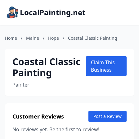
LocalPainting.net
Home
/
Maine
/
Hope
/
Coastal Classic Painting
Coastal Classic
Claim This
Painting
Business
Painter
Customer Reviews
Post a Review
No reviews yet. Be the first to review!