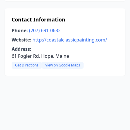
Contact Information
Phone:
(207) 691-0632
Website:
http://coastalclassicpainting.com/
Address:
61 Fogler Rd, Hope, Maine
Get Directions
View on Google Maps