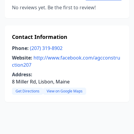
No reviews yet. Be the first to review!
Contact Information
Phone:
(207) 319-8902
Website:
http://www.facebook.com/agcconstru
ction207
Address:
8 Miller Rd, Lisbon, Maine
Get Directions
View on Google Maps