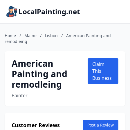
LocalPainting.net
Home
/
Maine
/
Lisbon
/
American Painting and
remodleing
American
Claim
Painting and
This
Business
remodleing
Painter
Customer Reviews
Post a Review