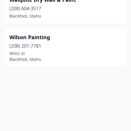
(208) 604-3517
Blackfoot, Idaho
Wilson Painting
(208) 201-7781
Willis St
Blackfoot, Idaho