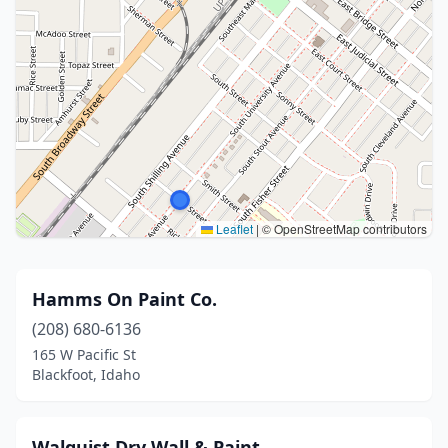
Leaflet
|
© OpenStreetMap contributors
Hamms On Paint Co.
(208) 680-6136
165 W Pacific St
Blackfoot, Idaho
Walquist Dry Wall & Paint