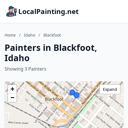
LocalPainting.net
Home
/
Idaho
/
Blackfoot
Painters in Blackfoot,
Idaho
Showing 3 Painters
+
Expand
−