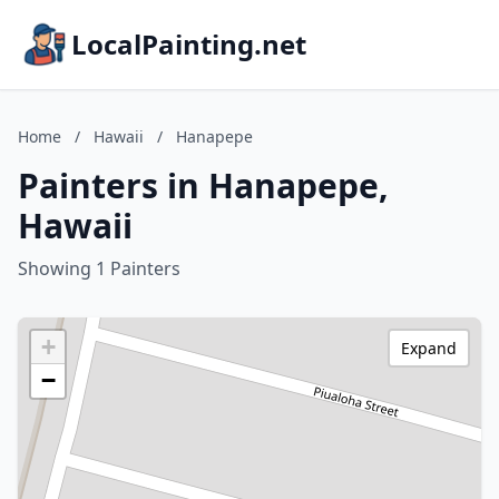
LocalPainting.net
Home
/
Hawaii
/
Hanapepe
Painters in Hanapepe,
Hawaii
Showing 1 Painters
+
Expand
−