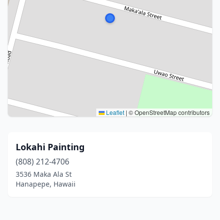
Leaflet
|
© OpenStreetMap contributors
Lokahi Painting
(808) 212-4706
3536 Maka Ala St
Hanapepe, Hawaii