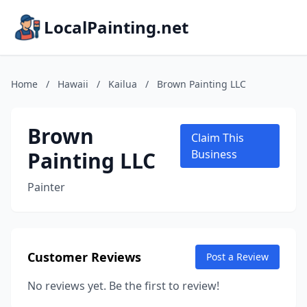
LocalPainting.net
Home
/
Hawaii
/
Kailua
/
Brown Painting LLC
Brown
Claim This
Painting LLC
Business
Painter
Customer Reviews
Post a Review
No reviews yet. Be the first to review!