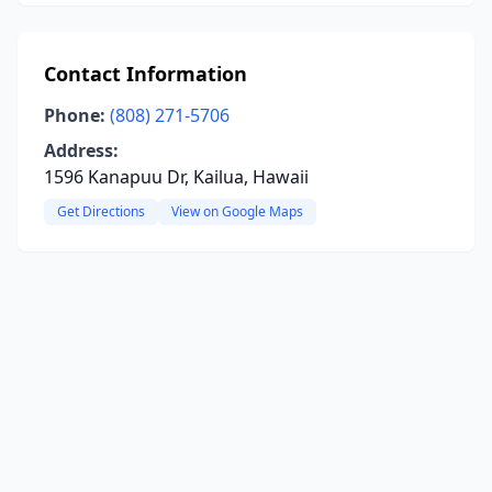
Contact Information
Phone:
(808) 271-5706
Address:
1596 Kanapuu Dr, Kailua, Hawaii
Get Directions
View on Google Maps