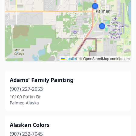
Leaflet
|
© OpenStreetMap contributors
Adams' Family Painting
(907) 227-2053
10100 Puffin Dr
Palmer, Alaska
Alaskan Colors
(907) 232-7045