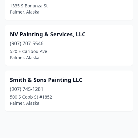
1335 S Bonanza St
Palmer, Alaska
NV Painting & Services, LLC
(907) 707-5546
520 E Caribou Ave
Palmer, Alaska
Smith & Sons Painting LLC
(907) 745-1281
500 S Cobb St #1852
Palmer, Alaska