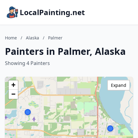
LocalPainting.net
Home
/
Alaska
/
Palmer
Painters in Palmer, Alaska
Showing 4 Painters
+
Expand
−