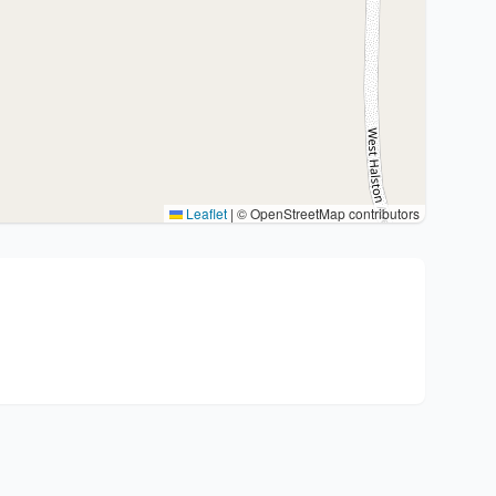
Leaflet
|
© OpenStreetMap contributors