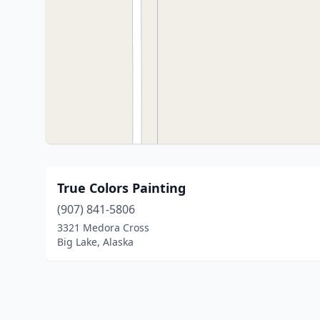
True Colors Painting
(907) 841-5806
3321 Medora Cross
Big Lake, Alaska