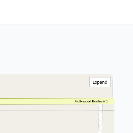
Expand