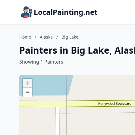
LocalPainting.net
Home
/
Alaska
/
Big Lake
Painters in Big Lake, Ala
Showing 1 Painters
+
−