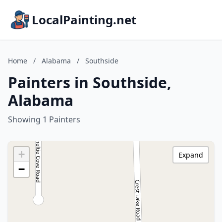
LocalPainting.net
Home
/
Alabama
/
Southside
Painters in Southside,
Alabama
Showing 1 Painters
+
Expand
−