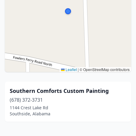
Leaflet
|
© OpenStreetMap contributors
Southern Comforts Custom Painting
(678) 372-3731
1144 Crest Lake Rd
Southside, Alabama